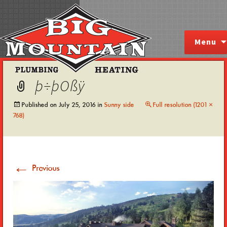
Skip
Menu
to
content
þ÷þOßÿ
Published on
July 25, 2016
in
Sunny side
Full resolution (1201 ×
768)
←
Previous