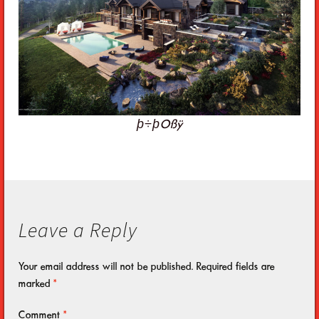
þ÷þOßÿ
Leave a Reply
Your email address will not be published.
Required fields are
marked
*
Comment
*